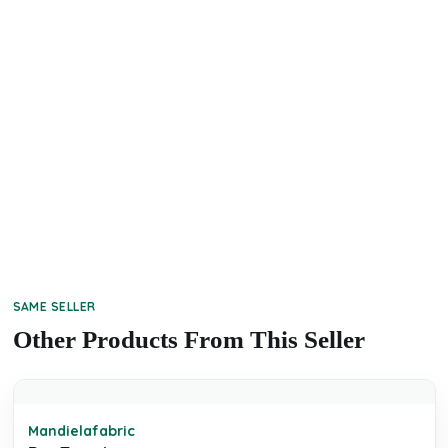
SAME SELLER
Other Products From This Seller
Mandielafabric