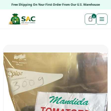
Free Shipping On Your First Order From Our U.S. Warehouse
0