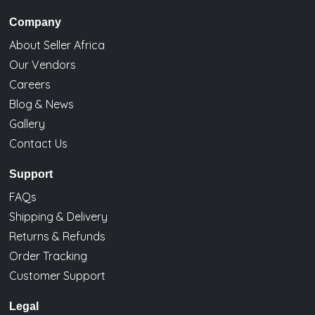
Company
About Seller Africa
Our Vendors
Careers
Blog & News
Gallery
Contact Us
Support
FAQs
Shipping & Delivery
Returns & Refunds
Order Tracking
Customer Support
Legal