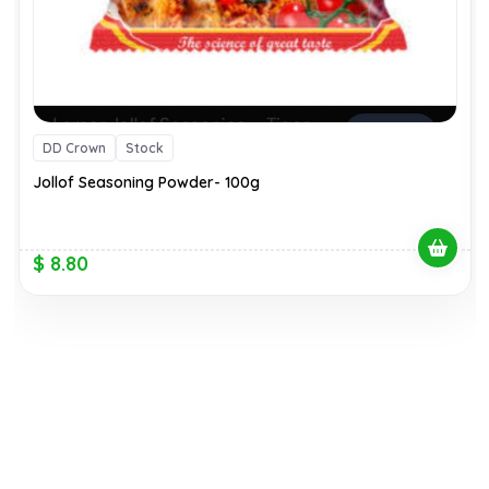
DD Crown
Stock
Jollof Seasoning Powder- 100g
$ 8.80