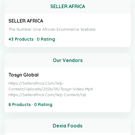
SELLER AFRICA
SELLER AFRICA
The Number One African Ecommerce Website.
43 Products · 0 Rating
Our Vendors
Tosyn Global
Https://sellerafrica.com/wp-
Content/uploads/2026/05/tosyn-Video.mp4
Https://sellerafrica.com/wp-Content/up...
8 Products · 0 Rating
Dexia Foods