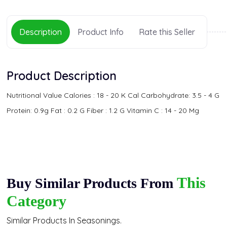
Description
Product Info
Rate this Seller
Product Description
Nutritional Value Calories : 18 - 20 K Cal Carbohydrate: 3.5 - 4 G
Protein: 0.9g Fat : 0.2 G Fiber : 1.2 G Vitamin C : 14 - 20 Mg
This
Buy Similar Products From
Category
Similar Products In Seasonings.