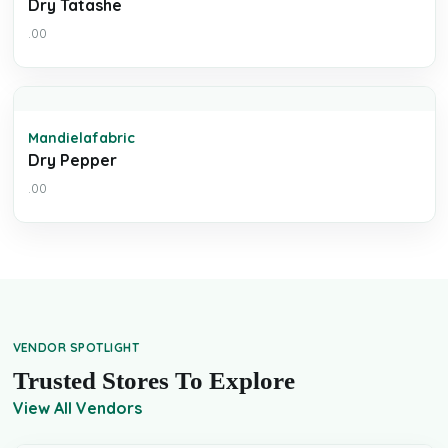
Dry Tatashe
.00
Mandielafabric
Dry Pepper
.00
VENDOR SPOTLIGHT
Trusted Stores To Explore
View All Vendors