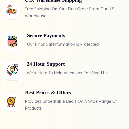
U.S. Warehouse Shipping
Free Shipping On Your First Order From Our U.S.
Warehouse
Secure Payments
Our Financial Information Is
Protected
24 Hour Support
We're Here To Help Whenever
You Need Us.
Best Prices & Offers
Provides Unbeatable Deals
On A Wide Range Of
Products