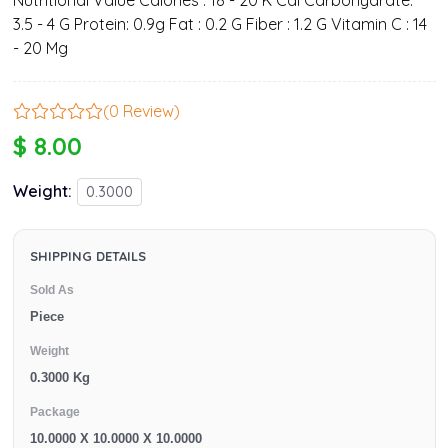
Nutritional Value Calories : 18 - 20 K Cal Carbohydrate:
3.5 - 4 G Protein: 0.9g Fat : 0.2 G Fiber : 1.2 G Vitamin C : 14
- 20 Mg
(0 Review)
$ 8.00
Weight:
0.3000
SHIPPING DETAILS
Sold As
Piece
Weight
0.3000 Kg
Package
10.0000 X 10.0000 X 10.0000