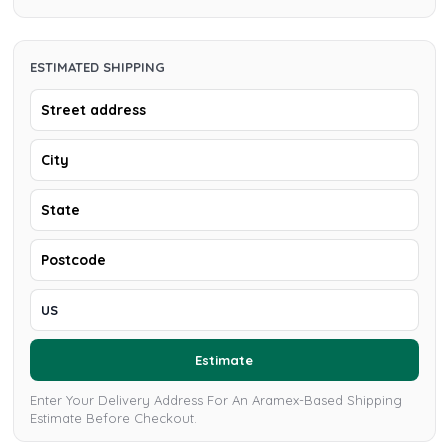
ESTIMATED SHIPPING
Estimate
Enter Your Delivery Address For An Aramex-Based Shipping
Estimate Before Checkout.