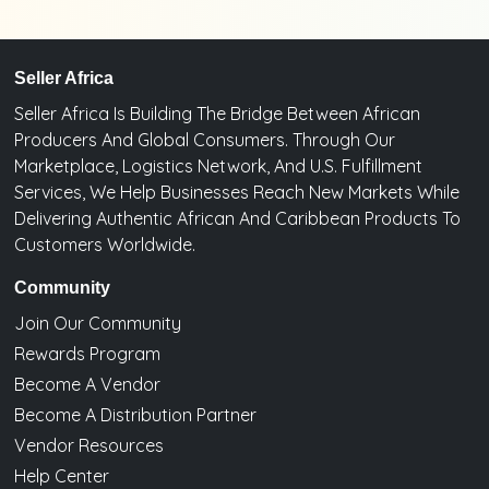
Seller Africa
Seller Africa Is Building The Bridge Between African
Producers And Global Consumers. Through Our
Marketplace, Logistics Network, And U.S. Fulfillment
Services, We Help Businesses Reach New Markets While
Delivering Authentic African And Caribbean Products To
Customers Worldwide.
Community
Join Our Community
Rewards Program
Become A Vendor
Become A Distribution Partner
Vendor Resources
Help Center