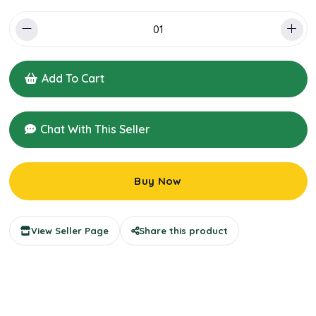
Add To Cart
Chat With This Seller
Buy Now
View Seller Page
Share this product