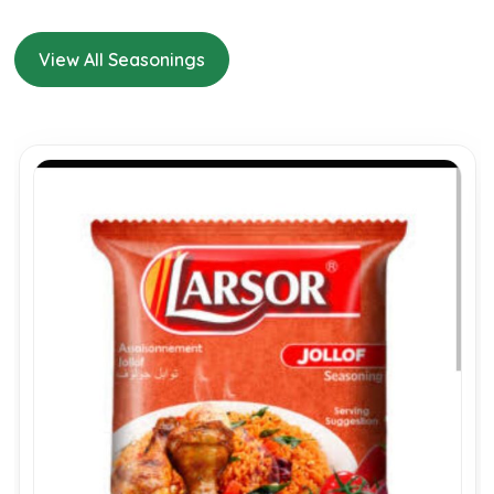
View All Seasonings