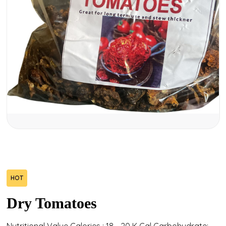
HOT
Dry Tomatoes