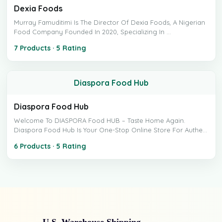
Dexia Foods
Murray Famuditimi Is The Director Of Dexia Foods, A Nigerian
Food Company Founded In 2020, Specializing In ...
7 Products · 5 Rating
Diaspora Food Hub
Diaspora Food Hub
Welcome To DIASPORA Food HUB – Taste Home Again.
Diaspora Food Hub Is Your One-Stop Online Store For Authe...
6 Products · 5 Rating