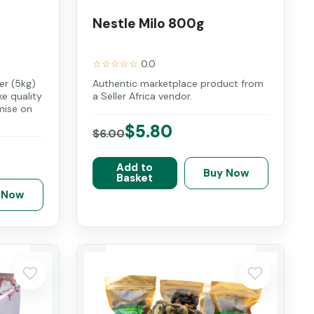
Nestle Milo 800g
☆☆☆☆☆
0.0
r (5kg)
Authentic marketplace product from
ke quality
a Seller Africa vendor.
mise on
$5.80
$6.00
Add to
Buy Now
Basket
 Now