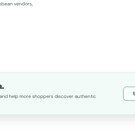
bbean vendors,
a.
S
y and help more shoppers discover authentic