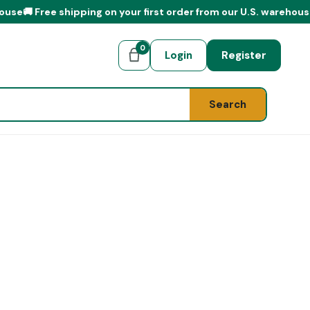
 shipping on your first order from our U.S. warehouse
0
Login
Register
Search