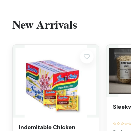
New Arrivals
Sleek
☆☆☆☆
Indomitable Chicken