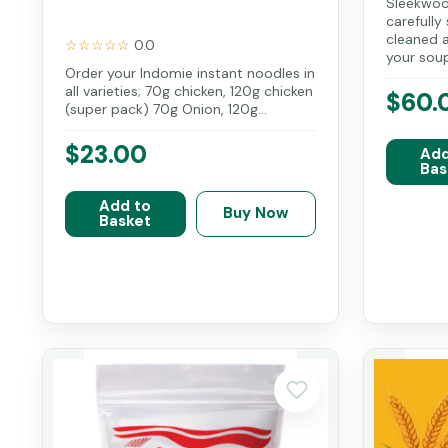
Sleekwoo
carefully
cleaned a
☆☆☆☆☆
0.0
your soup 
Order your Indomie instant noodles in
all varieties; 70g chicken, 120g chicken
$60.
(super pack) 70g Onion, 120g...
$23.00
Add
Bas
Add to
Buy Now
Basket