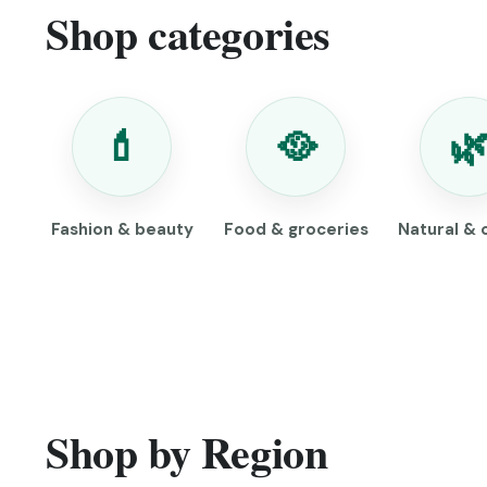
Shop categories
💄
🥘

Fashion & beauty
Food & groceries
Natural & 
Shop by Region