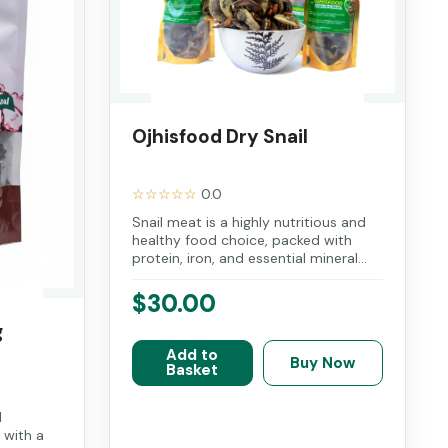
Ojhisfood Dry Snail
☆☆☆☆☆
0.0
Snail meat is a highly nutritious and
healthy food choice, packed with
protein, iron, and essential mineral...
$30.00
g
Add to
Buy Now
Basket
l
 with a