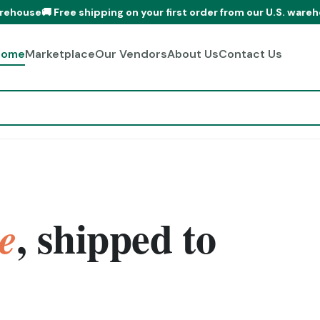
Free shipping on your first order from our U.S. warehouse
🚚 Free
Home
Marketplace
Our Vendors
About Us
Contact Us
, shipped to
e