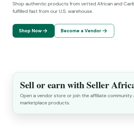
Shop authentic products from vetted African and Cari
fulfilled fast from our U.S. warehouse.
Shop Now
Become a Vendor
Sell or earn with Seller Afric
Open a vendor store or join the affiliate communit
marketplace products.