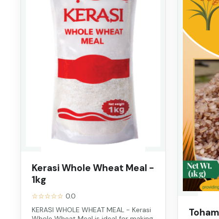
Kerasi Whole Wheat Meal -
1kg
☆☆☆☆☆
0.0
KERASI WHOLE WHEAT MEAL - Kerasi
Toham 
Whole Wheat Meal is ideal for making