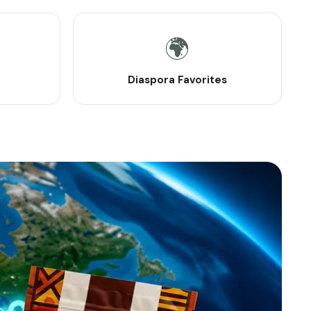
🌍
Diaspora Favorites